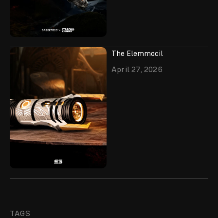
The Elemmacil
April 27, 2026
TAGS