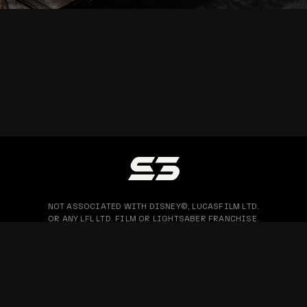
NOT ASSOCIATED WITH DISNEY©, LUCASFILM LTD.
OR ANY LFL LTD. FILM OR LIGHTSABER FRANCHISE.
PRIVACY POLICY
WARRANTY & RETURN
BLOG