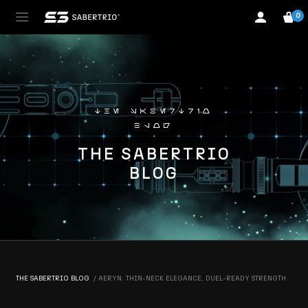
0
the sabertrio
blog
THE SABERTRIO
BLOG
THE SABERTRIO BLOG
AERYN: THIN-NECK ELEGANCE, DUEL-READY STRENGTH