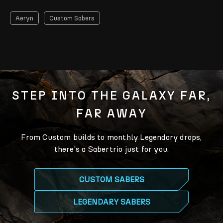
Aeryn
Custom Sabers
STEP INTO THE GALAXY FAR,
FAR AWAY
From Custom builds to monthly Legendary drops,
there’s a Sabertrio just for you.
CUSTOM SABERS
LEGENDARY SABERS