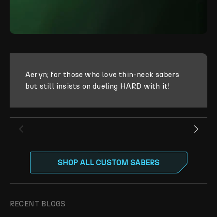
Aeryn; for those who love thin-neck sabers
but still insists on dueling HARD with it!
SHOP ALL CUSTOM SABERS
RECENT BLOGS