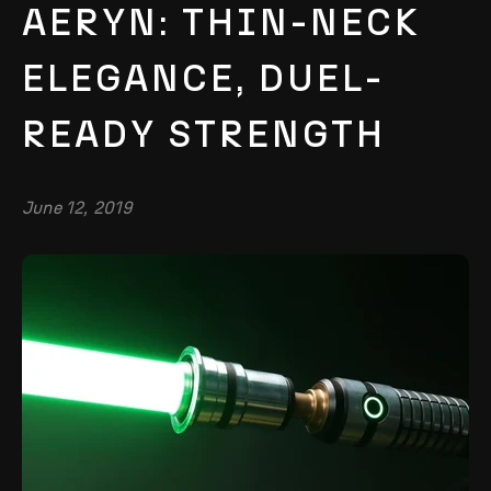
AERYN: THIN-NECK
ELEGANCE, DUEL-
READY STRENGTH
June 12, 2019