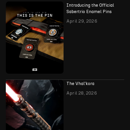
Introducing the Official
Sabertrio Enamel Pins
April 29, 2026
The Vhal'kora
April 28, 2026