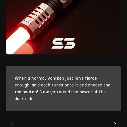
When a normal Vahlken just isn’t fierce
enough, acid etch runes onto it and choose the
red switch! Now you wield the power of the
dark side!