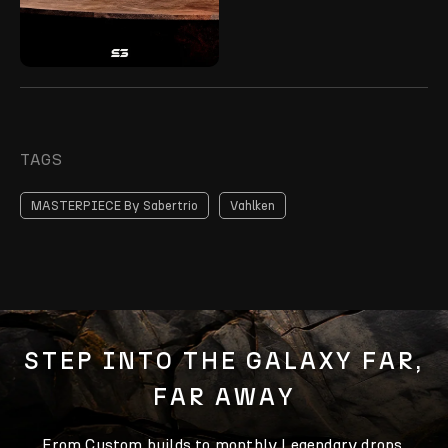
TAGS
MASTERPIECE By Sabertrio
Vahlken
STEP INTO THE GALAXY FAR,
FAR AWAY
From Custom builds to monthly Legendary drops,