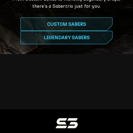
there’s a Sabertrio just for you.
CUSTOM SABERS
LEGENDARY SABERS