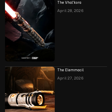
The Vhal'kora
April 28, 2026
The Elemmacil
April 27, 2026