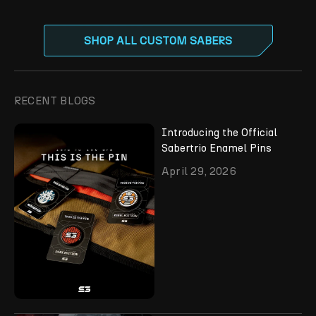
SHOP ALL CUSTOM SABERS
RECENT BLOGS
Introducing the Official
Sabertrio Enamel Pins
April 29, 2026