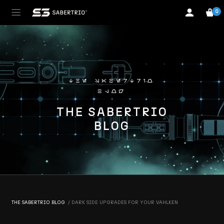
0
the sabertrio
blog
THE SABERTRIO
BLOG
THE SABERTRIO BLOG
DARK SIDE UPGRADES FOR YOUR VAHLKEN