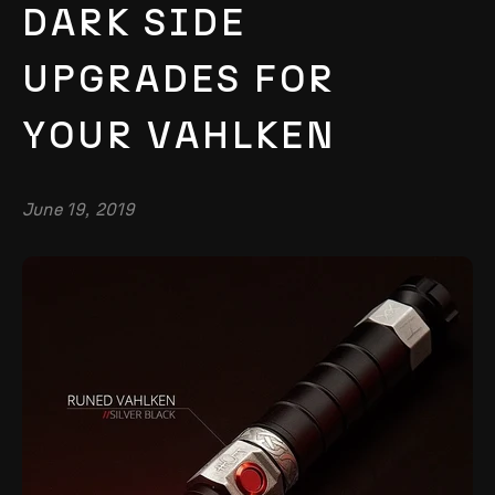
DARK SIDE
UPGRADES FOR
YOUR VAHLKEN
June 19, 2019