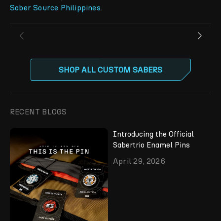
Saber Source Philippines
.
SHOP ALL CUSTOM SABERS
RECENT BLOGS
Introducing the Official
Sabertrio Enamel Pins
April 29, 2026