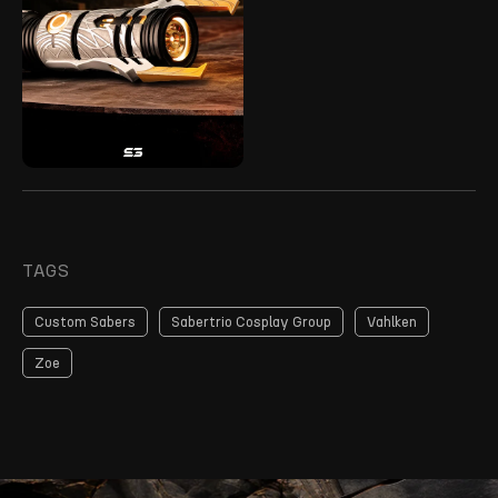
TAGS
Custom Sabers
Sabertrio Cosplay Group
Vahlken
Zoe