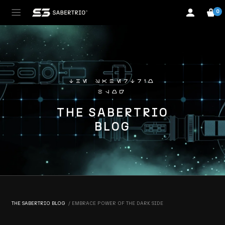
0
the sabertrio
blog
THE SABERTRIO
BLOG
THE SABERTRIO BLOG
EMBRACE POWER OF THE DARK SIDE