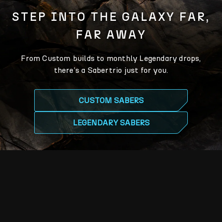
STEP INTO THE GALAXY FAR,
FAR AWAY
From Custom builds to monthly Legendary drops,
there’s a Sabertrio just for you.
CUSTOM SABERS
LEGENDARY SABERS