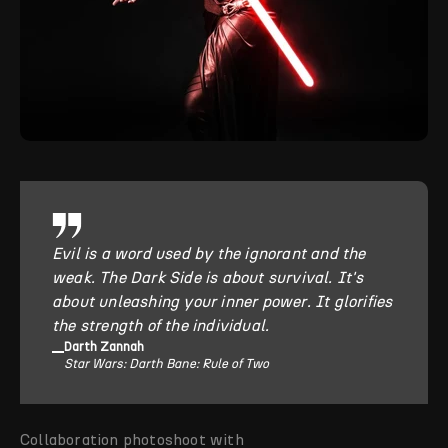
Evil is a word used by the ignorant and the
weak. The Dark Side is about survival. It's
about unleashing your inner power. It glorifies
the strength of the individual.
Darth Zannah
Star Wars: Darth Bane: Rule of Two
Collaboration photoshoot with