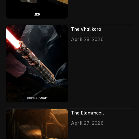
The Vhal'kora
April 28, 2026
The Elemmacil
April 27, 2026