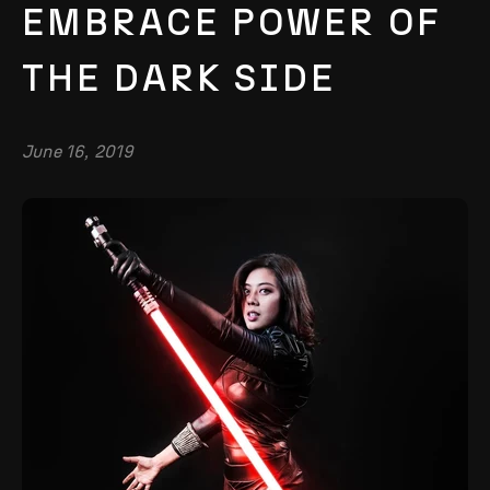
EMBRACE POWER OF
THE DARK SIDE
June 16, 2019