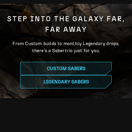
STEP INTO THE GALAXY FAR,
FAR AWAY
From Custom builds to monthly Legendary drops,
there’s a Sabertrio just for you.
CUSTOM SABERS
LEGENDARY SABERS