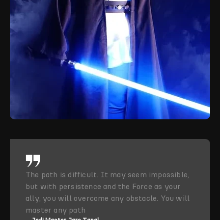
The path is difficult. It may seem impossible,
but with persistence and the Force as your
ally, you will overcome any obstacle. You will
master any path