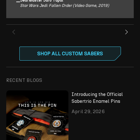
Jedi Master Jaro Tapal
Star Wars Jedi: Fallen Order (Video Game, 2019)
SHOP ALL CUSTOM SABERS
RECENT BLOGS
Introducing the Official
Sabertrio Enamel Pins
April 29, 2026