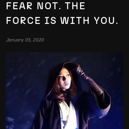
FEAR NOT. THE
FORCE IS WITH YOU.
January 05, 2020