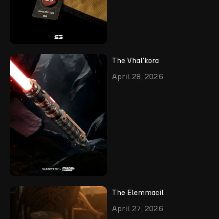
The Vhal'kora
April 28, 2026
The Elemmacil
April 27, 2026