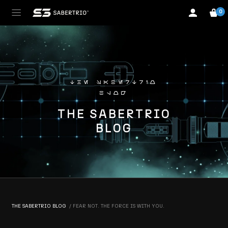
0
the sabertrio
blog
THE SABERTRIO
BLOG
THE SABERTRIO BLOG
FEAR NOT. THE FORCE IS WITH YOU.