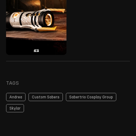
TAGS
Andrea
Custom Sabers
Sabertrio Cosplay Group
Skylar