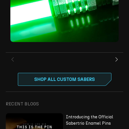
SHOP ALL CUSTOM SABERS
RECENT BLOGS
Introducing the Official
Sabertrio Enamel Pins