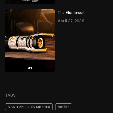
The Elemmacil
April 27, 2026
TAGS
MASTERPIECE By Sabertrio
Vahlken