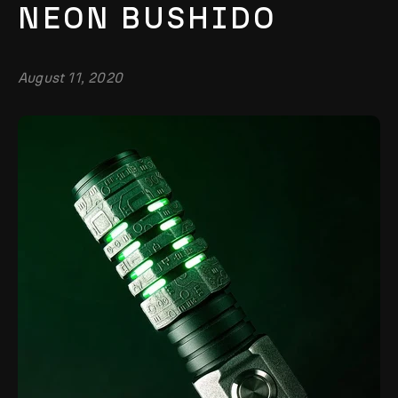
NEON BUSHIDO
August 11, 2020