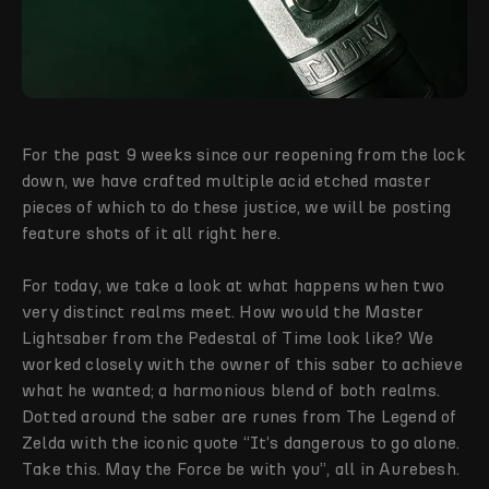
For the past 9 weeks since our reopening from the lock
down, we have crafted multiple acid etched master
pieces of which to do these justice, we will be posting
feature shots of it all right here.
For today, we take a look at what happens when two
very distinct realms meet. How would the Master
Lightsaber from the Pedestal of Time look like? We
worked closely with the owner of this saber to achieve
what he wanted; a harmonious blend of both realms.
Dotted around the saber are runes from The Legend of
Zelda with the iconic quote “It’s dangerous to go alone.
Take this. May the Force be with you”, all in Aurebesh.