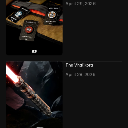
April 29, 2026
The Vhal'kora
April 28, 2026