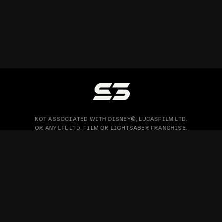
NOT ASSOCIATED WITH DISNEY©, LUCASFILM LTD.
OR ANY LFL LTD. FILM OR LIGHTSABER FRANCHISE.
PRIVACY POLICY
WARRANTY & RETURN
BLOG
COPYRIGHT © 2026 SABERTRIO SDN. BHD. ALL RIGHTS RESERVED.