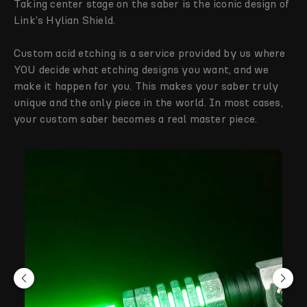
Taking center stage on the saber is the iconic design of
Link’s Hylian Shield.
Custom acid etching is a service provided by us where
YOU decide what etching designs you want, and we
make it happen for you. This makes your saber truly
unique and the only piece in the world. In most cases,
your custom saber becomes a real master piece.