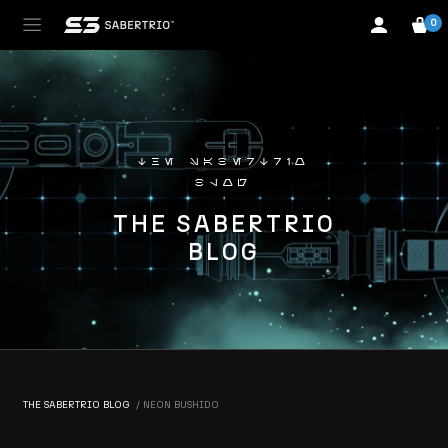
0
the sabertrio
blog
THE SABERTRIO
BLOG
THE SABERTRIO BLOG
NEON BUSHIDO