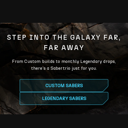
STEP INTO THE GALAXY FAR,
FAR AWAY
From Custom builds to monthly Legendary drops,
there’s a Sabertrio just for you.
CUSTOM SABERS
LEGENDARY SABERS