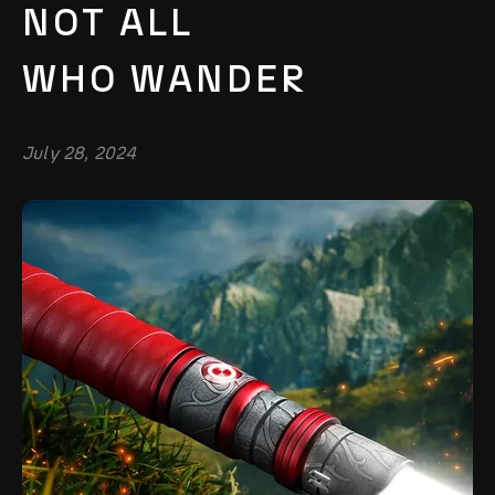
NOT ALL
WHO WANDER
July 28, 2024