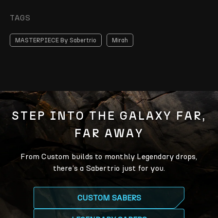
TAGS
MASTERPIECE By Sabertrio
Mirah
STEP INTO THE GALAXY FAR,
FAR AWAY
From Custom builds to monthly Legendary drops,
there’s a Sabertrio just for you.
CUSTOM SABERS