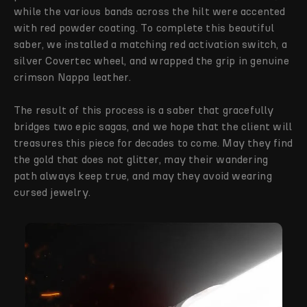
while the various bands across the hilt were accented
with red powder coating. To complete this beautiful
saber, we installed a matching red activation switch, a
silver Covertec wheel, and wrapped the grip in genuine
crimson Nappa leather.
The result of this process is a saber that gracefully
bridges two epic sagas, and we hope that the client will
treasures this piece for decades to come. May they find
the gold that does not glitter, may their wandering
path always keep true, and may they avoid wearing
cursed jewelry.