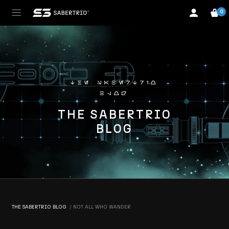
0
the sabertrio
blog
THE SABERTRIO
BLOG
THE SABERTRIO BLOG
NOT ALL WHO WANDER