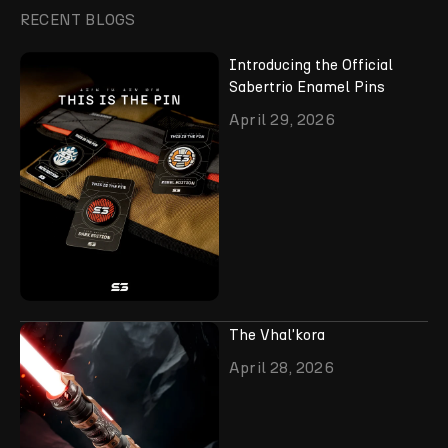
RECENT BLOGS
Introducing the Official
Sabertrio Enamel Pins
April 29, 2026
The Vhal'kora
April 28, 2026