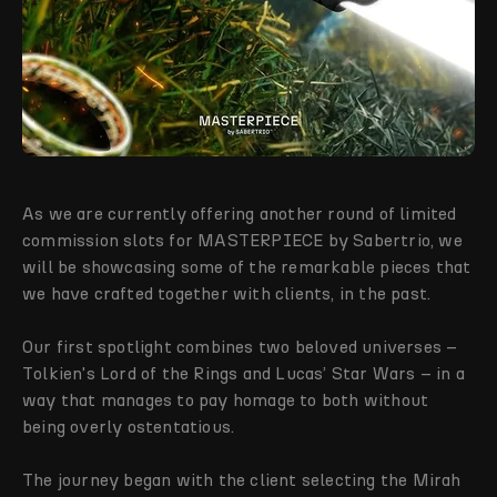
As we are currently offering another round of limited
commission slots for MASTERPIECE by Sabertrio, we
will be showcasing some of the remarkable pieces that
we have crafted together with clients, in the past.
Our first spotlight combines two beloved universes –
Tolkien's Lord of the Rings and Lucas’ Star Wars – in a
way that manages to pay homage to both without
being overly ostentatious.
The journey began with the client selecting the Mirah