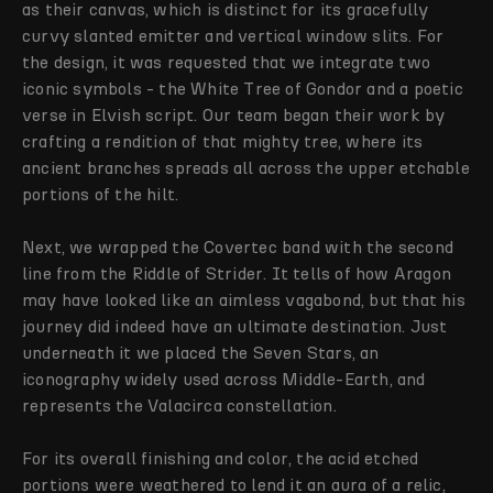
as their canvas, which is distinct for its gracefully
curvy slanted emitter and vertical window slits. For
the design, it was requested that we integrate two
iconic symbols - the White Tree of Gondor and a poetic
verse in Elvish script. Our team began their work by
crafting a rendition of that mighty tree, where its
ancient branches spreads all across the upper etchable
portions of the hilt.
Next, we wrapped the Covertec band with the second
line from the Riddle of Strider. It tells of how Aragon
may have looked like an aimless vagabond, but that his
journey did indeed have an ultimate destination. Just
underneath it we placed the Seven Stars, an
iconography widely used across Middle-Earth, and
represents the Valacirca constellation.
For its overall finishing and color, the acid etched
portions were weathered to lend it an aura of a relic,