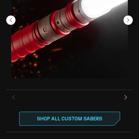
SHOP ALL CUSTOM SABERS