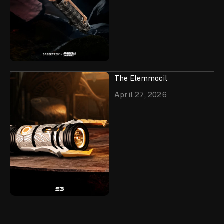
The Elemmacil
April 27, 2026