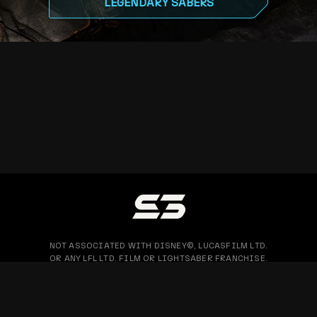
LEGENDARY SABERS
NOT ASSOCIATED WITH DISNEY©, LUCASFILM LTD.
OR ANY LFL LTD. FILM OR LIGHTSABER FRANCHISE.