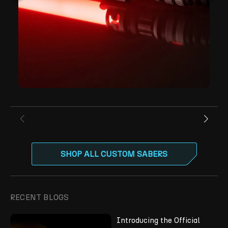
SHOP ALL CUSTOM SABERS
RECENT BLOGS
Introducing the Official