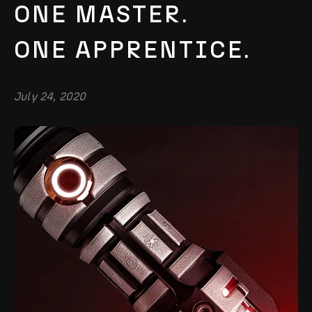
ONE MASTER.
ONE APPRENTICE.
July 24, 2020