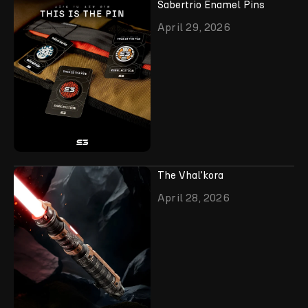
Sabertrio Enamel Pins
April 29, 2026
The Vhal'kora
April 28, 2026