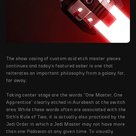
The show casing of custom acid etch master pieces
continues and today’s featured saber is one that
reiterates an important philosophy from a galaxy far,
far away.
Taking center stage are the words “One Master, One
Apprentice” clearly etched in Aurabesh at the switch
area. While these words often are associated with the
Sith’s Rule of Two, it is actually also practiced by the
Jedi Order in which a Jedi Master may not have more
than one Padawan at any given time. To visually