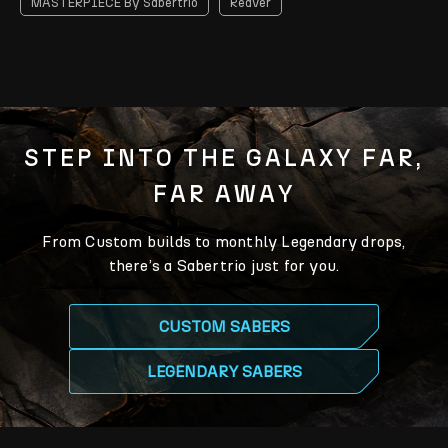
MASTERPIECE By Sabertrio
Reaver
STEP INTO THE GALAXY FAR,
FAR AWAY
From Custom builds to monthly Legendary drops,
there’s a Sabertrio just for you.
CUSTOM SABERS
LEGENDARY SABERS