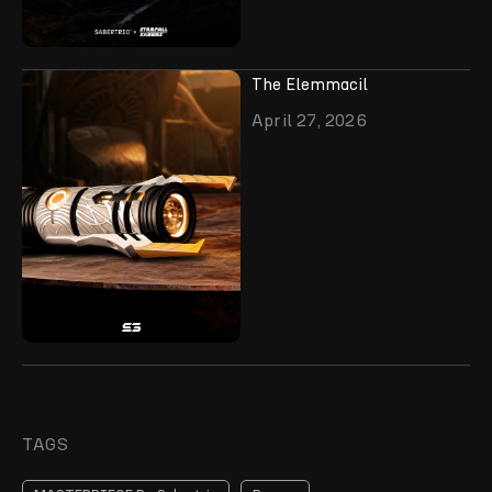
The Elemmacil
April 27, 2026
TAGS