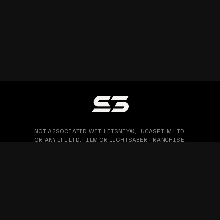
NOT ASSOCIATED WITH DISNEY©, LUCASFILM LTD.
OR ANY LFL LTD. FILM OR LIGHTSABER FRANCHISE.
PRIVACY POLICY
WARRANTY & RETURN
BLOG
COPYRIGHT © 2026 SABERTRIO SDN. BHD. ALL RIGHTS RESERVED.