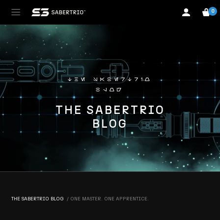
0
the sabertrio
blog
THE SABERTRIO
BLOG
THE SABERTRIO BLOG
ONE MASTER. ONE APPRENTICE.