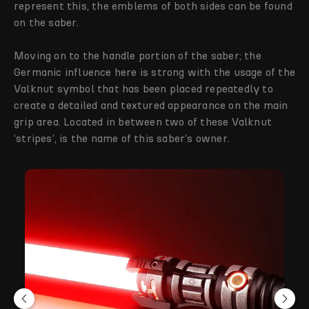
represent this, the emblems of both sides can be found
on the saber.
Moving on to the handle portion of the saber; the
Germanic influence here is strong with the usage of the
Valknut symbol that has been placed repeatedly to
create a detailed and textured appearance on the main
grip area. Located in between two of these Valknut
‘stripes’, is the name of this saber’s owner.