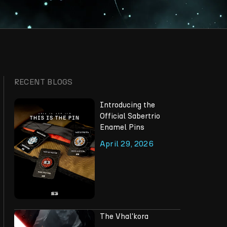
RECENT BLOGS
Introducing the
Official Sabertrio
Enamel Pins
April 29, 2026
The Vhal'kora