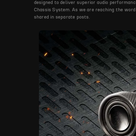
designed to deliver superior audio performanc
Chassis System. As we are reaching the word l
shared in separate posts.