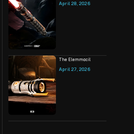
April 28, 2026
The Elemmacil
April 27, 2026