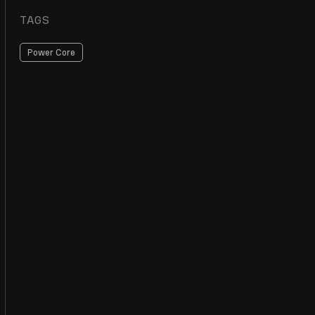
TAGS
Power Core