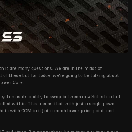
th it are many questions. We are in the midst of
 of these but for today, we're going to be talking about
 Power Core.
system is its ability to swap between any Sabertrio hilt
lled within. This means that with just a single power
ilt (with CCM in it) at a much lower price point, and
OT end there. Blown speakers have been our bane since