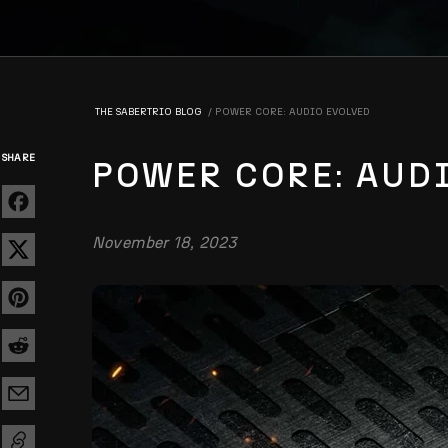
THE SABERTRIO BLOG
POWER CORE: AUDIO EVOLVED
SHARE
POWER CORE: AUD
November 18, 2023