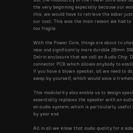
the very beginning especially because our war
this, we would have to retrieve the saber just
our cost. This was the main reason we had to
too fragile.
With the Power Core, things are about to cha
new and significantly more durable 28mm 3W 
Delrin enclosure that we call an Audio Chip. 
connector PCB which allows anybody to easily
if you have a blown speaker, all we need to d
swap by yourself, which would save a tremen
This modularity also enable us to design spec
essentially replaces the speaker with an audi
an audio system, which is particularly useful
by year end.
All in all we know that audio quality for a sa