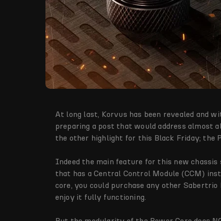
At long last, Korvus has been revealed and wi
preparing a post that would address almost all
the other highlight for this Black Friday; the
Indeed the main feature for this new chassis 
that has a Central Control Module (CCM) insta
core, you could purchase any other Sabertrio h
enjoy it fully functioning.
But the modularity of the Power Core does N