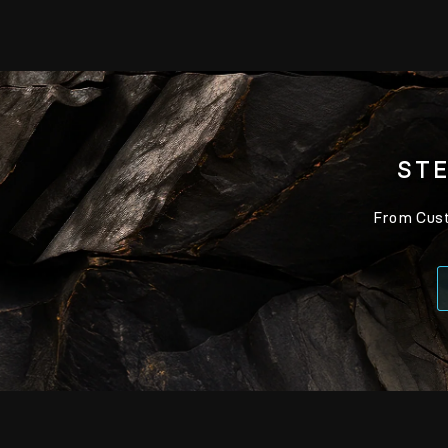
STE
From Custo