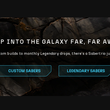
P INTO THE GALAXY FAR, FAR 
m builds to monthly Legendary drops, there’s a Sabertrio ju
CUSTOM SABERS
LEGENDARY SABERS