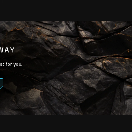
AWAY
st for you.