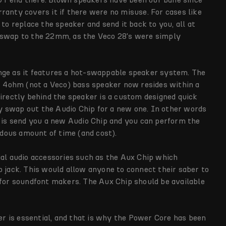
ranty covers it if there were no misuse. For cases like
 to replace the speaker and send it back to you, all at
 swap to the 22mm, as the Veco 28's were simply
nge as it features a hot-swappable speaker system. The
4ohm (not a Veco) bass speaker now resides within a
Directly behind the speaker is a custom designed quick
 swap out the Audio Chip for a new one. In other words
o is send you a new Audio Chip and you can perform the
dous amount of time (and cost).
ial audio accessories such as the Aux Chip which
o jack. This would allow anyone to connect their saber to
 for soundfont makers. The Aux Chip should be available
ber is essential, and that is why the Power Core has been