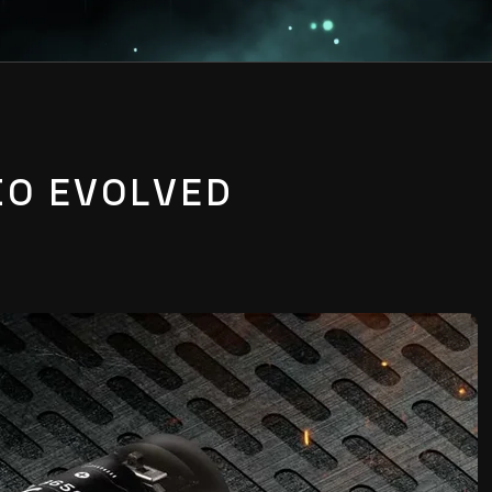
IO EVOLVED