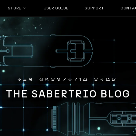
STORE
USER GUIDE
SUPPORT
CONTA
the sabertrio blog
THE SABERTRIO BLOG