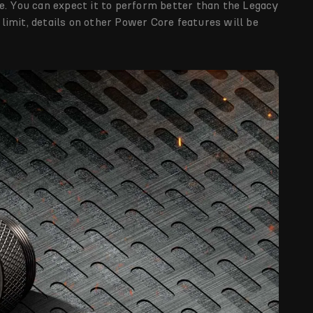
e. You can expect it to perform better than the Legacy
imit, details on other Power Core features will be