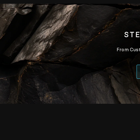
STE
From Custo