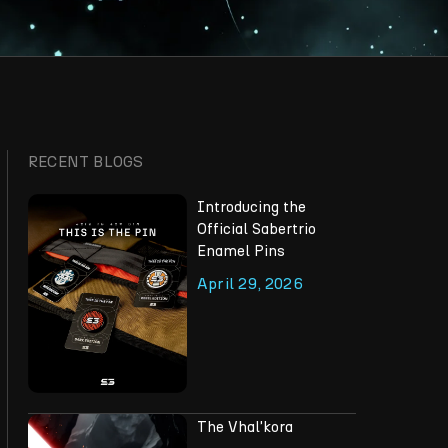
RECENT BLOGS
Introducing the
Official Sabertrio
Enamel Pins
April 29, 2026
The Vhal'kora