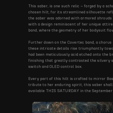
This saber, is one such relic – forged by a sc
chosen hilt, for its streamlined silhouette re
the saber was adorned with armored shrouds 
with a design reminiscent of her unique attire
band, where the geometry of her bodysuit flo
Further down on the Covertec band, a chorus o
these intricate details rise triumphantly tow
had been meticulously acid etched onto the br
finishing that greatly contrasted the silvery 
switch and OLED control box.
Every part of this hilt is crafted to mirror Ba
tribute to her enduring spirit, this saber shal
available THIS SATURDAY in the September