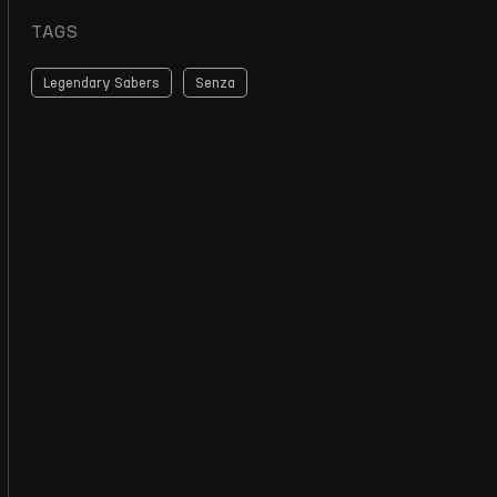
TAGS
Legendary Sabers
Senza