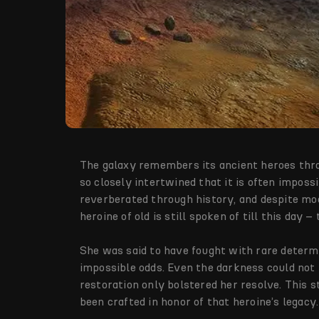
The galaxy remembers its ancient heroes thro
so closely intertwined that it is often imposs
reverberated through history, and despite mo
heroine of old is still spoken of till this day 
She was said to have fought with rare determ
impossible odds. Even the darkness could not m
restoration only bolstered her resolve. This 
been crafted in honor of that heroine’s legacy.