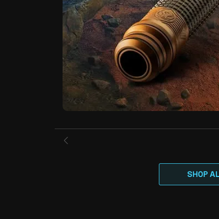
SHOP A