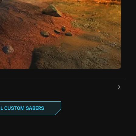
LL CUSTOM SABERS