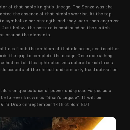
holar of that noble knight's lineage. The Senza was the
flected the essence of that nimble warrior. At the top,
to symbolize her strength, and they were then engraved
. Just below, the pattern is continued on the switch
ws around the elements.
f lines flank the emblem of that old order, and together
ards the grip to complete the design. Once everything
ushed metal, this lightsaber was colored a rich brass
side accents of the shroud, and similarly hued activation
stila’s unique balance of power and grace. Forged as a
l be forever known as “Shan’s Legacy”. It will be
 RTS Drop on September 14th at 9am EDT.