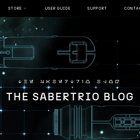
STORE
USER GUIDE
SUPPORT
CONTA
the sabertrio blog
THE SABERTRIO BLOG