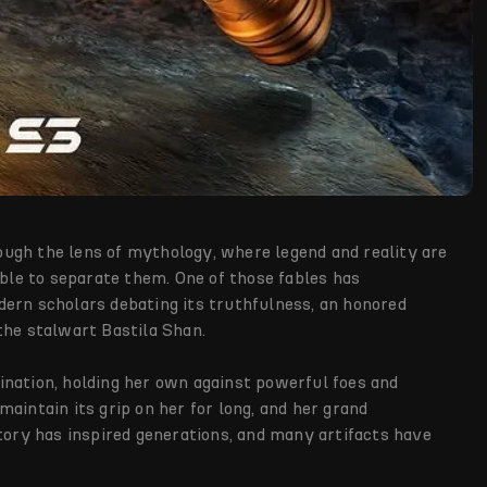
ugh the lens of mythology, where legend and reality are
ible to separate them. One of those fables has
dern scholars debating its truthfulness, an honored
– the stalwart Bastila Shan.
ination, holding her own against powerful foes and
aintain its grip on her for long, and her grand
story has inspired generations, and many artifacts have