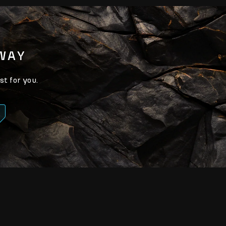
AWAY
st for you.