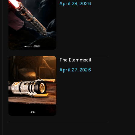
April 28, 2026
The Elemmacil
April 27, 2026