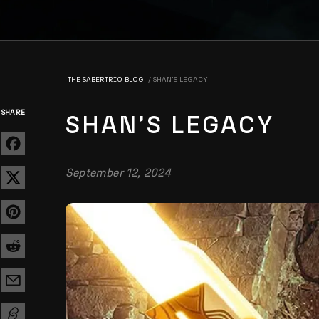
THE SABERTRIO BLOG
SHAN'S LEGACY
SHARE
SHAN'S LEGACY
September 12, 2024