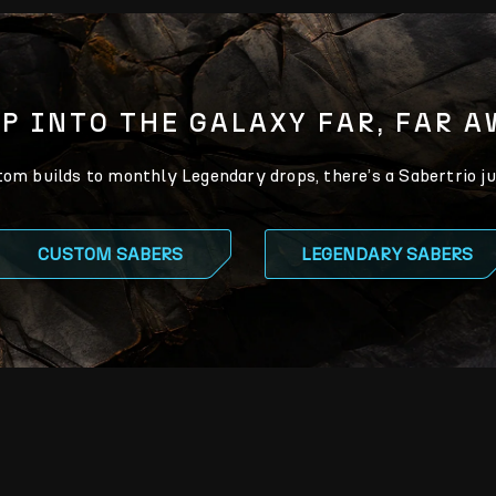
P INTO THE GALAXY FAR, FAR 
m builds to monthly Legendary drops, there’s a Sabertrio ju
CUSTOM SABERS
LEGENDARY SABERS