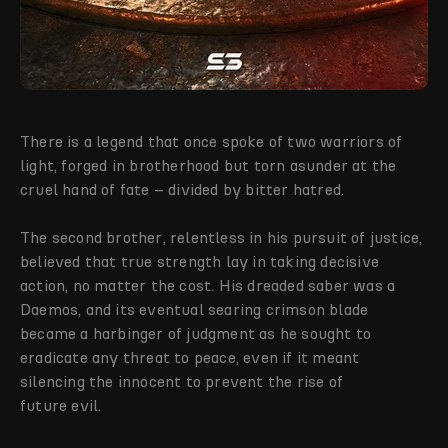
There is a legend that once spoke of two warriors of
light, forged in brotherhood but torn asunder at the
cruel hand of fate – divided by bitter hatred.
The second brother, relentless in his pursuit of justice,
believed that true strength lay in taking decisive
action, no matter the cost. His dreaded saber was a
Daemos, and its eventual searing crimson blade
became a harbinger of judgment as he sought to
eradicate any threat to peace, even if it meant
silencing the innocent to prevent the rise of
future evil.