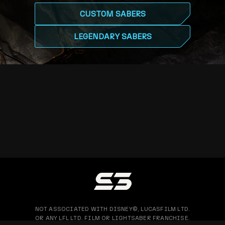
CUSTOM SABERS
LEGENDARY SABERS
NOT ASSOCIATED WITH DISNEY©, LUCASFILM LTD.
OR ANY LFL LTD. FILM OR LIGHTSABER FRANCHISE.