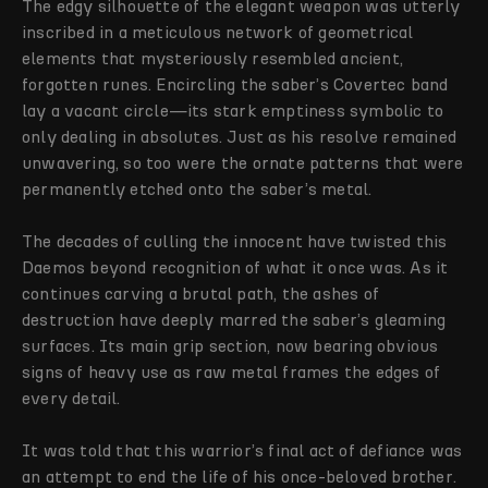
The edgy silhouette of the elegant weapon was utterly
inscribed in a meticulous network of geometrical
elements that mysteriously resembled ancient,
forgotten runes. Encircling the saber’s Covertec band
lay a vacant circle—its stark emptiness symbolic to
only dealing in absolutes. Just as his resolve remained
unwavering, so too were the ornate patterns that were
permanently etched onto the saber’s metal.
The decades of culling the innocent have twisted this
Daemos beyond recognition of what it once was. As it
continues carving a brutal path, the ashes of
destruction have deeply marred the saber’s gleaming
surfaces. Its main grip section, now bearing obvious
signs of heavy use as raw metal frames the edges of
every detail.
It was told that this warrior’s final act of defiance was
an attempt to end the life of his once-beloved brother.