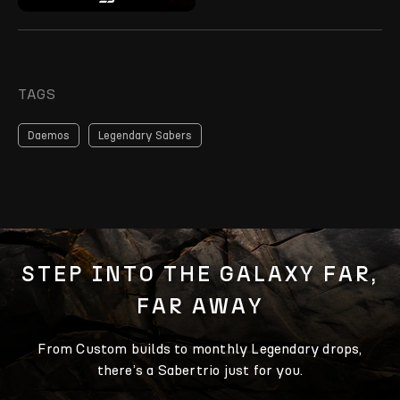
TAGS
Daemos
Legendary Sabers
STEP INTO THE GALAXY FAR,
FAR AWAY
From Custom builds to monthly Legendary drops,
there’s a Sabertrio just for you.