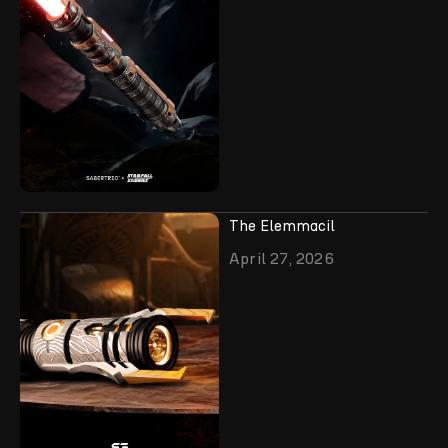
The Elemmacil
April 27, 2026