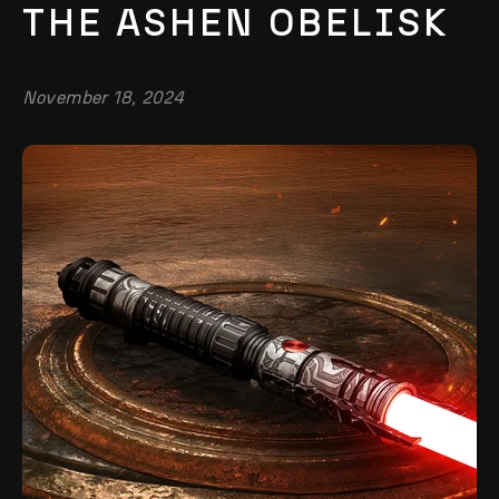
THE ASHEN OBELISK
November 18, 2024