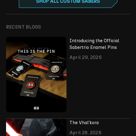
SHOP ALL CUSTOM SABERS
RECENT BLOGS
Introducing the Official
Sabertrio Enamel Pins
April 29, 2026
The Vhal'kora
April 28, 2026