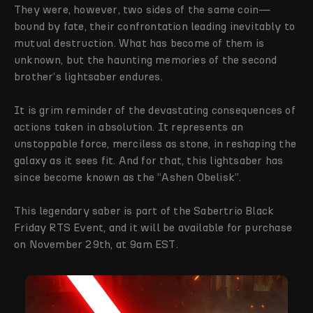
They were, however, two sides of the same coin—
bound by fate, their confrontation leading inevitably to
mutual destruction. What has become of them is
unknown, but the haunting memories of the second
brother’s lightsaber endures.
It is grim reminder of the devastating consequences of
actions taken in absolution. It represents an
unstoppable force, merciless as stone, in reshaping the
galaxy as it sees fit. And for that, this lightsaber has
since become known as the “Ashen Obelisk”.
This legendary saber is part of the Sabertrio Black
Friday RTS Event, and it will be available for purchase
on November 29th, at 9am EST.