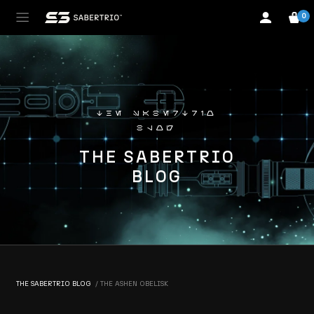
0
the sabertrio
blog
THE SABERTRIO
BLOG
THE SABERTRIO BLOG
THE ASHEN OBELISK