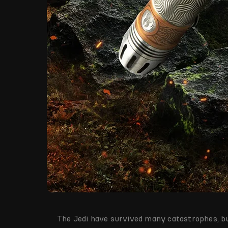
The Jedi have survived many catastrophes, bu