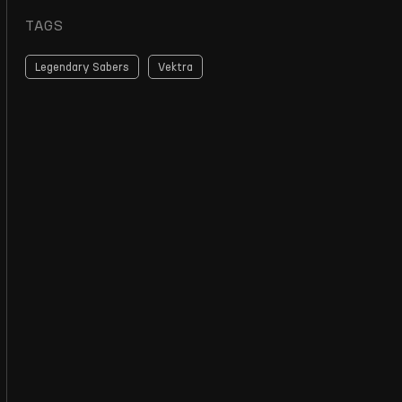
TAGS
Legendary Sabers
Vektra