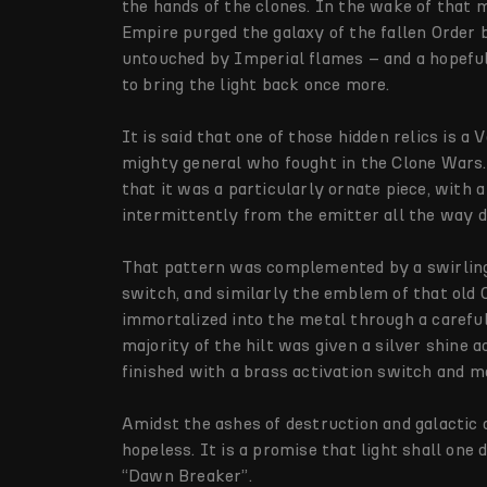
the hands of the clones. In the wake of that
Empire purged the galaxy of the fallen Order b
untouched by Imperial flames – and a hopefu
to bring the light back once more.
It is said that one of those hidden relics is a
mighty general who fought in the Clone Wars. 
that it was a particularly ornate piece, with
intermittently from the emitter all the way 
That pattern was complemented by a swirling
switch, and similarly the emblem of that old 
immortalized into the metal through a careful
majority of the hilt was given a silver shine 
finished with a brass activation switch and m
Amidst the ashes of destruction and galactic d
hopeless. It is a promise that light shall one
“Dawn Breaker”.