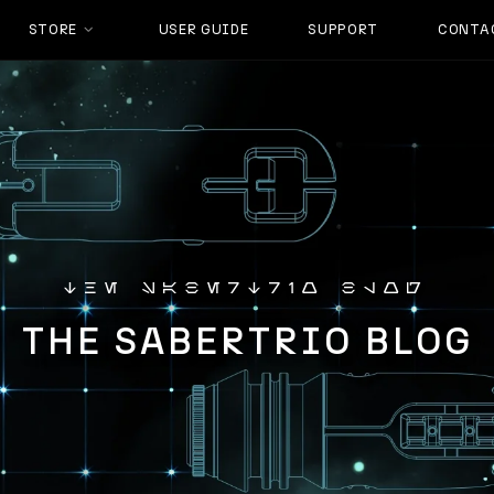
STORE
USER GUIDE
SUPPORT
CONTA
the sabertrio blog
THE SABERTRIO BLOG