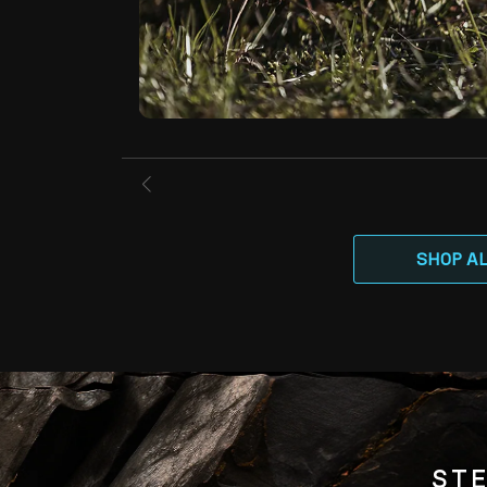
SHOP A
STE