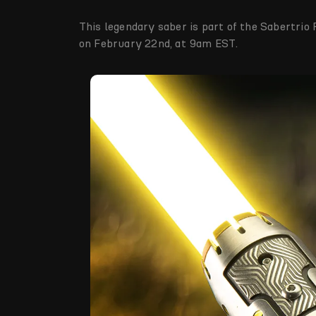
This legendary saber is part of the Sabertrio 
on February 22nd, at 9am EST.