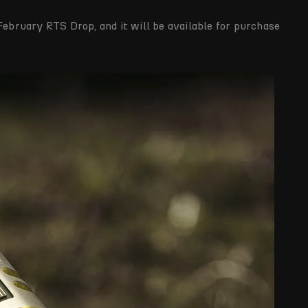
February RTS Drop, and it will be available for purchase