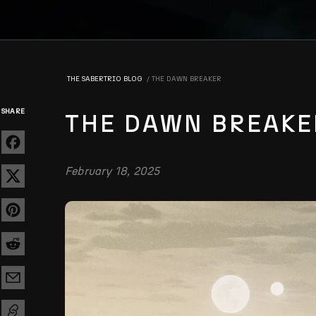
THE SABERTRIO BLOG
THE DAWN BREAKER
SHARE
THE DAWN BREAKE
February 18, 2025