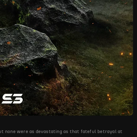
t none were as devastating as that fateful betrayal at