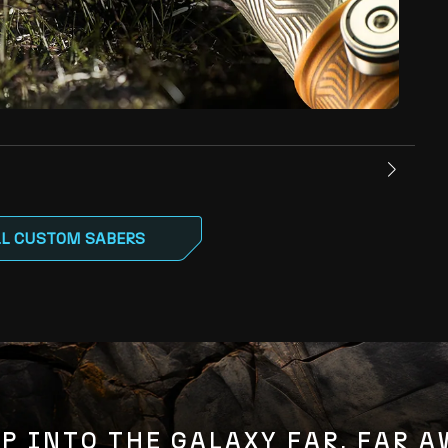
LL CUSTOM SABERS
P INTO THE GALAXY FAR, FAR 