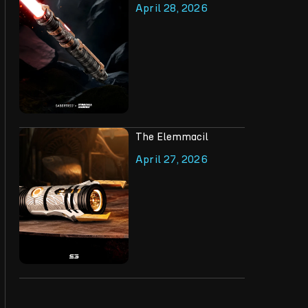
April 28, 2026
The Elemmacil
April 27, 2026