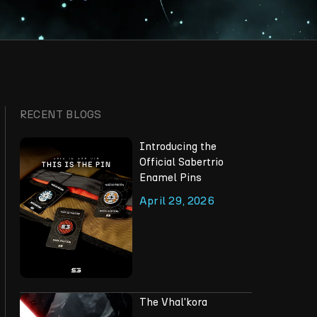
RECENT BLOGS
Introducing the
Official Sabertrio
Enamel Pins
April 29, 2026
The Vhal'kora