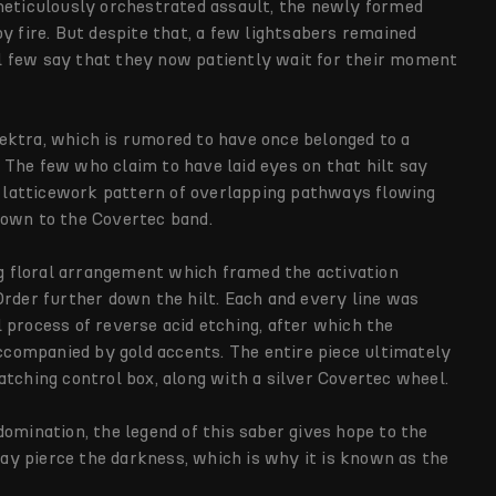
 meticulously orchestrated assault, the newly formed
y fire. But despite that, a few lightsabers remained
l few say that they now patiently wait for their moment
 Vektra, which is rumored to have once belonged to a
The few who claim to have laid eyes on that hilt say
 a latticework pattern of overlapping pathways flowing
down to the Covertec band.
 floral arrangement which framed the activation
Order further down the hilt. Each and every line was
 process of reverse acid etching, after which the
accompanied by gold accents. The entire piece ultimately
atching control box, along with a silver Covertec wheel.
omination, the legend of this saber gives hope to the
 day pierce the darkness, which is why it is known as the