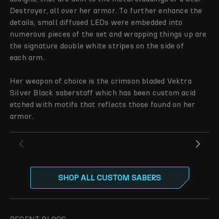
Destroyer, all over her armor. To further enhance the
details, small diffused LEDs were embedded into
numerous pieces of the set and wrapping things up are
the signature double white stripes on the side of
each arm.
Her weapon of choice is the crimson bladed Vektra
Silver Black saberstaff which has been custom acid
etched with motifs that reflects those found on her
armor.
SHOP ALL CUSTOM SABERS