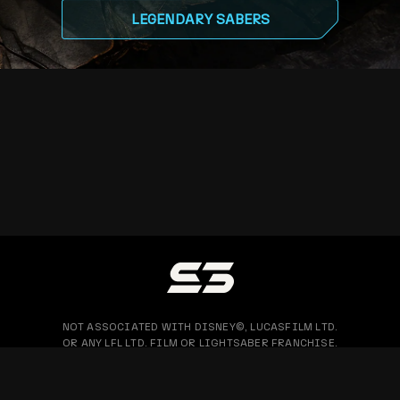
LEGENDARY SABERS
NOT ASSOCIATED WITH DISNEY©, LUCASFILM LTD.
OR ANY LFL LTD. FILM OR LIGHTSABER FRANCHISE.