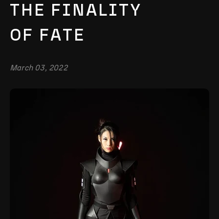
THE FINALITY
OF FATE
March 03, 2022