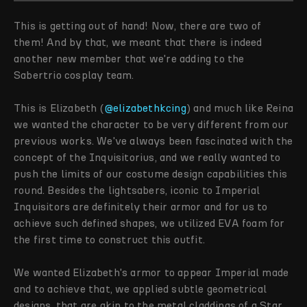
This is getting out of hand! Now, there are two of
them! And by that, we meant that there is indeed
another new member that we're adding to the
Sabertrio cosplay team.
This is Elizabeth (
@elizabethkcing
) and much like Reina
we wanted the character to be very different from our
previous works. We've always been fascinated with the
concept of the Inquisitorius, and we really wanted to
push the limits of our costume design capabilities this
round. Besides the lightsabers, iconic to Imperial
Inquisitors are definitely their armor and for us to
achieve such defined shapes, we utilized EVA foam for
the first time to construct this outfit.
We wanted Elizabeth's armor to appear Imperial made
and to achieve that, we applied subtle geometrical
designs, that are akin to the metal claddings of a Star