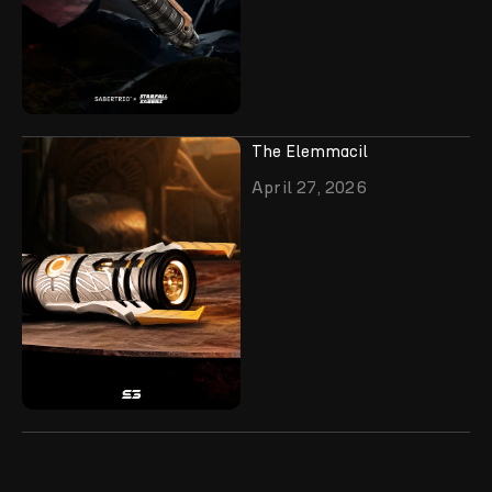
The Elemmacil
April 27, 2026