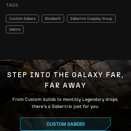
TAGS
Custom Sabers
Elizabeth
Sabertrio Cosplay Group
Vektra
STEP INTO THE GALAXY FAR,
FAR AWAY
From Custom builds to monthly Legendary drops,
there’s a Sabertrio just for you.
CUSTOM SABERS