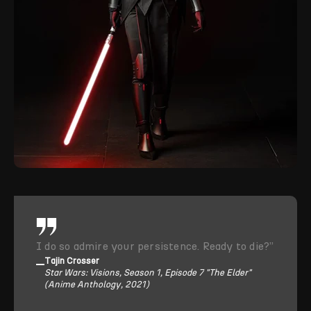
I do so admire your persistence. Ready to die?”
Tajin Crosser
Star Wars: Visions, Season 1, Episode 7 "The Elder"
(Anime Anthology, 2021)