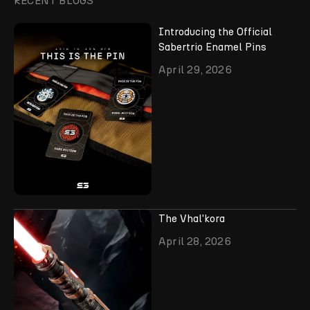
RECENT BLOGS
Introducing the Official
Sabertrio Enamel Pins
April 29, 2026
The Vhal'kora
April 28, 2026