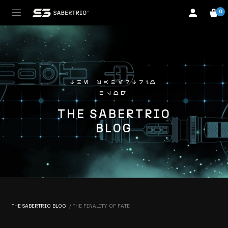
0
the sabertrio
blog
THE SABERTRIO
BLOG
THE SABERTRIO BLOG
THE FINALITY OF FATE