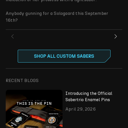
Anybody gunning for a Sologaard this September
16th?
SHOP ALL CUSTOM SABERS
RECENT BLOGS
Introducing the Official
Sabertrio Enamel Pins
April 29, 2026