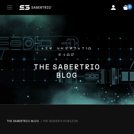
0
the sabertrio
blog
THE SABERTRIO
BLOG
THE SABERTRIO BLOG
THE SEEKER'S HORIZON