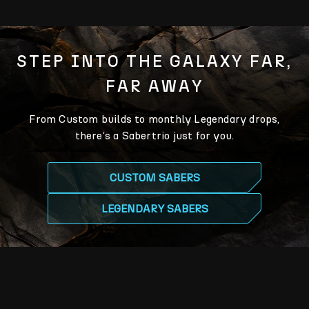
STEP INTO THE GALAXY FAR,
FAR AWAY
From Custom builds to monthly Legendary drops,
there’s a Sabertrio just for you.
CUSTOM SABERS
LEGENDARY SABERS