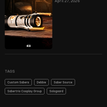
April 27, 2026
TAGS
Custom Sabers
Debbie
Saber Source
Sabertrio Cosplay Group
Sologaard