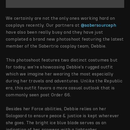
We certainly are not the only ones working hard on
cosplays recently. Our partners at
@sabersourceph
have also been really busy and they have just
completed a brand new photoshoot featuring the latest
member of the Sabertrio cosplay team, Debbie.
This photoshoot features two distinct costumes but
for today, we're showcasing Debbie's rugged outfit
which we imagine her wearing the most especially
during her travels and adventures. Unlike the Republic
era, this outfit favors a more casual outlook that is
commonly seen post Order 66.
Besides her Force abilities, Debbie relies on her
Sologaard to ensure peace & justice is kept wherever
she goes. The bright ice blue blade serves as an
indication of her prowess with a lightsaber.