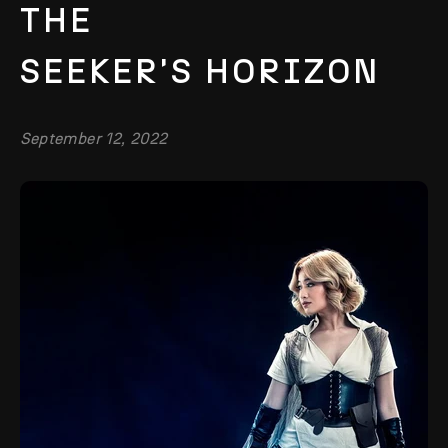
THE
SEEKER'S HORIZON
September 12, 2022