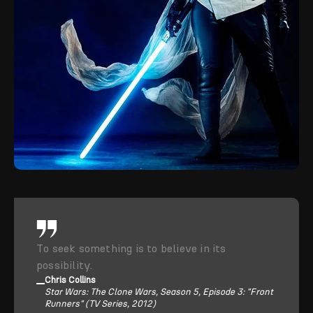
To seek something is to believe in its
possibility.
Chris Collins
Star Wars: The Clone Wars, Season 5, Episode 3: "Front
Runners" (TV Series, 2012)