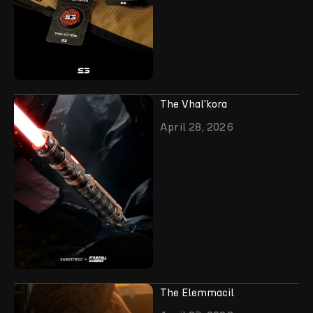
The Vhal'kora
April 28, 2026
The Elemmacil