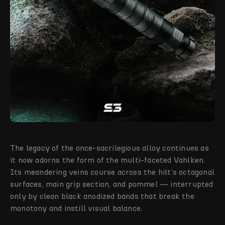
The legacy of the once-sacrilegious alloy continues as
it now adorns the form of the multi-faceted Vahlken.
Its meandering veins course across the hilt’s octagonal
surfaces, main grip section, and pommel — interrupted
only by clean black anodized bands that break the
monotony and instill visual balance.