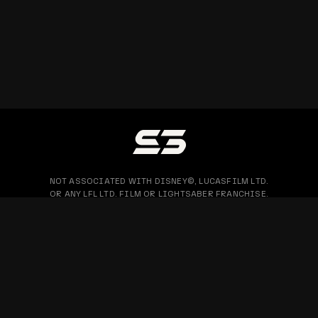
NOT ASSOCIATED WITH DISNEY©, LUCASFILM LTD.
OR ANY LFL LTD. FILM OR LIGHTSABER FRANCHISE.
PRIVACY POLICY
WARRANTY & RETURN
BLOG
COPYRIGHT © 2026 SABERTRIO SDN. BHD. ALL RIGHTS RESERVED.