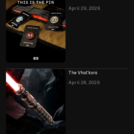
April 29, 2026
The Vhal'kora
April 28, 2026