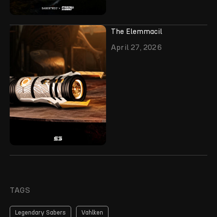
The Elemmacil
April 27, 2026
TAGS
Legendary Sabers
Vahlken