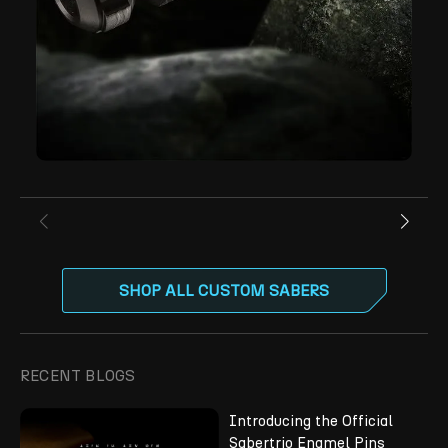
SHOP ALL CUSTOM SABERS
RECENT BLOGS
Introducing the Official
Sabertrio Enamel Pins