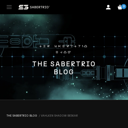
0
the sabertrio
blog
THE SABERTRIO
BLOG
THE SABERTRIO BLOG
VAHLKEN SHADOW BESKAR