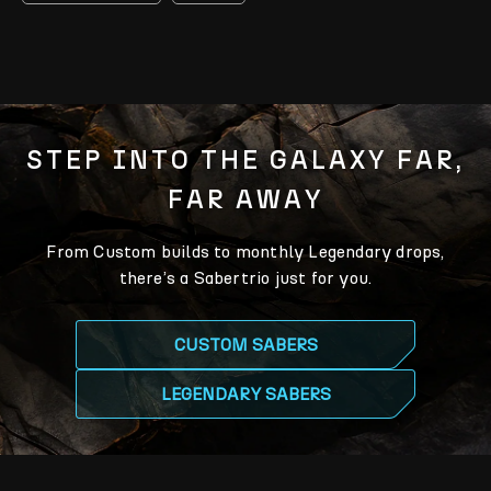
STEP INTO THE GALAXY FAR,
FAR AWAY
From Custom builds to monthly Legendary drops,
there’s a Sabertrio just for you.
CUSTOM SABERS
LEGENDARY SABERS