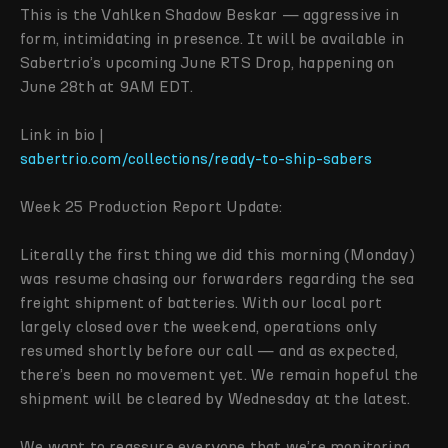
This is the Vahlken Shadow Beskar — aggressive in
form, intimidating in presence. It will be available in
Sabertrio’s upcoming June RTS Drop, happening on
June 28th at 9AM EDT.
Link in bio |
sabertrio.com/collections/ready-to-ship-sabers
Week 25 Production Report Update:
Literally the first thing we did this morning (Monday)
was resume chasing our forwarders regarding the sea
freight shipment of batteries. With our local port
largely closed over the weekend, operations only
resumed shortly before our call — and as expected,
there’s been no movement yet. We remain hopeful the
shipment will be cleared by Wednesday at the latest.
We want to reassure everyone that we’re monitoring