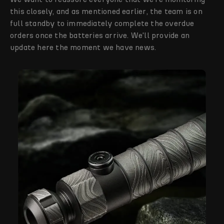
this closely, and as mentioned earlier, the team is on
full standby to immediately complete the overdue
orders once the batteries arrive. We'll provide an
update here the moment we have news.