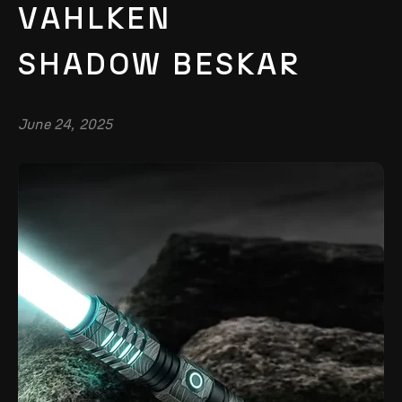
VAHLKEN
SHADOW BESKAR
June 24, 2025