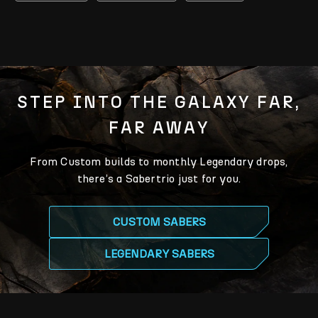
STEP INTO THE GALAXY FAR,
FAR AWAY
From Custom builds to monthly Legendary drops,
there’s a Sabertrio just for you.
CUSTOM SABERS
LEGENDARY SABERS