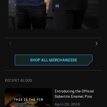
SHOP ALL MERCHANDISE
RECENT BLOGS
Introducing the Official
Sabertrio Enamel Pins
April 29, 2026