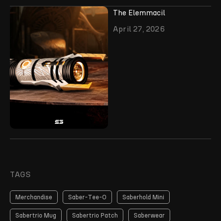
The Elemmacil
April 27, 2026
TAGS
Merchandise
Saber-Tee-O
Saberhold Mini
Sabertrio Mug
Sabertrio Patch
Saberwear