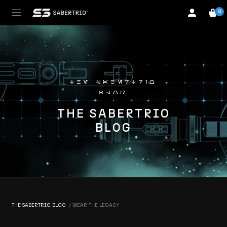
0
the sabertrio
blog
THE SABERTRIO
BLOG
THE SABERTRIO BLOG
WEAR THE LEGACY