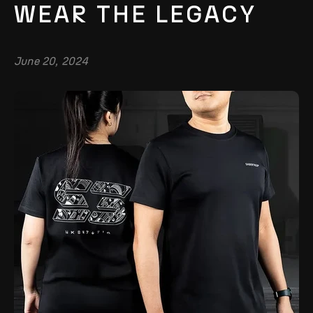
WEAR THE LEGACY
June 20, 2024