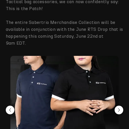
Tactical bag accessories, we can now confidently say:
This is the Patch!
The entire Sabertrio Merchandise Collection will be
available in conjunction with the June RTS Drop that is
happening this coming Saturday, June 22nd at
9am EDT.