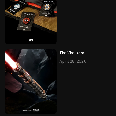
The Vhal'kora
April 28, 2026