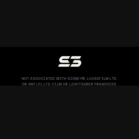
NOT ASSOCIATED WITH DISNEY©, LUCASFILM LTD.
OR ANY LFL LTD. FILM OR LIGHTSABER FRANCHISE.
PRIVACY POLICY
WARRANTY & RETURN
BLOG
COPYRIGHT © 2026 SABERTRIO SDN. BHD. ALL RIGHTS RESERVED.