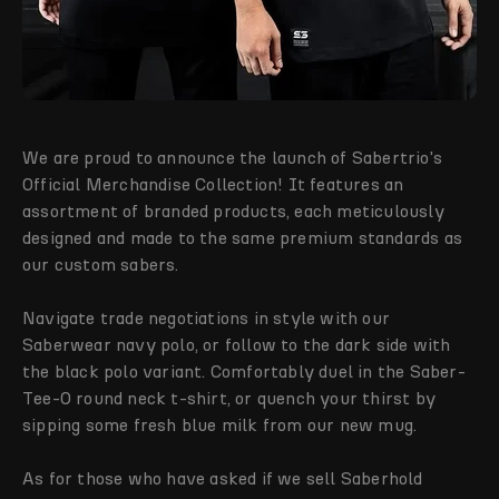
We are proud to announce the launch of Sabertrio's
Official Merchandise Collection! It features an
assortment of branded products, each meticulously
designed and made to the same premium standards as
our custom sabers.
Navigate trade negotiations in style with our
Saberwear navy polo, or follow to the dark side with
the black polo variant. Comfortably duel in the Saber-
Tee-O round neck t-shirt, or quench your thirst by
sipping some fresh blue milk from our new mug.
As for those who have asked if we sell Saberhold