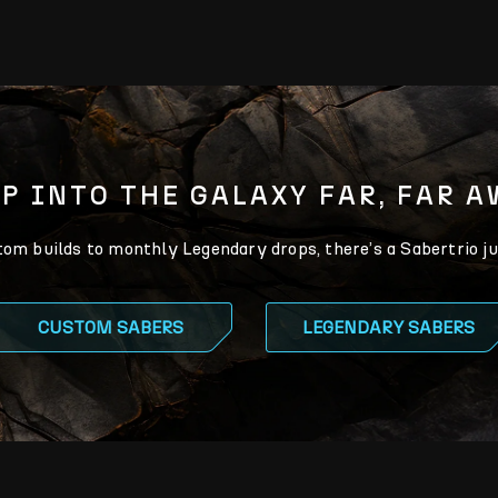
P INTO THE GALAXY FAR, FAR 
m builds to monthly Legendary drops, there’s a Sabertrio ju
CUSTOM SABERS
LEGENDARY SABERS