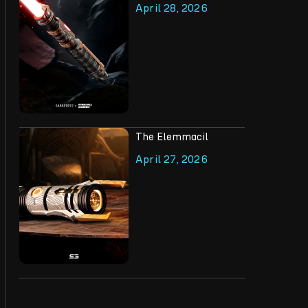
April 28, 2026
The Elemmacil
April 27, 2026