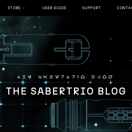
STORE
USER GUIDE
SUPPORT
CONTA
the sabertrio blog
THE SABERTRIO BLOG