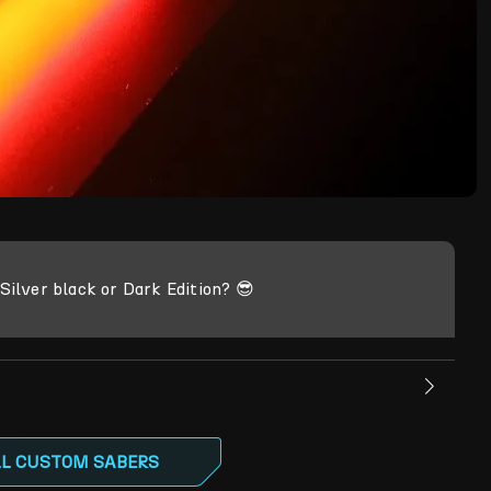
ilver black or Dark Edition? 😎
LL CUSTOM SABERS