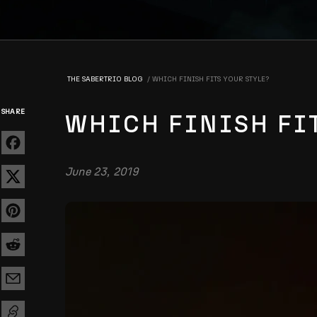
THE SABERTRIO BLOG
WHICH FINISH FITS YOUR STYLE?
SHARE
WHICH FINISH FI
June 23, 2019