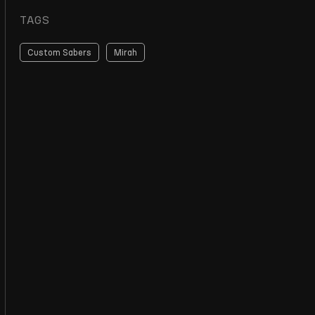
TAGS
Custom Sabers
Mirah