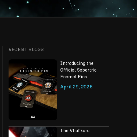
RECENT BLOGS
Introducing the
Official Sabertrio
Enamel Pins
April 29, 2026
The Vhal'kora