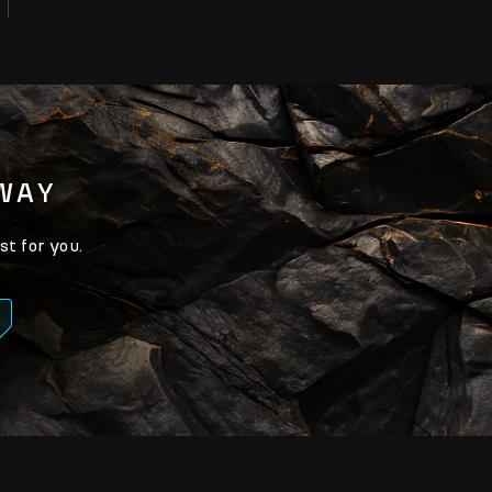
AWAY
st for you.