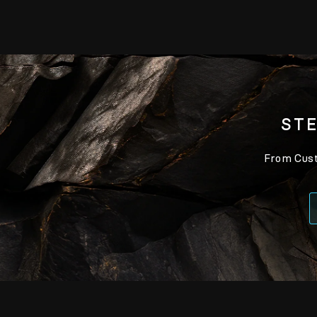
STE
From Custo