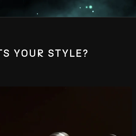
TS YOUR STYLE?