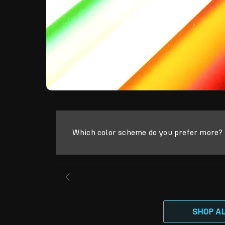
Which color scheme do you prefer more? S
SHOP A