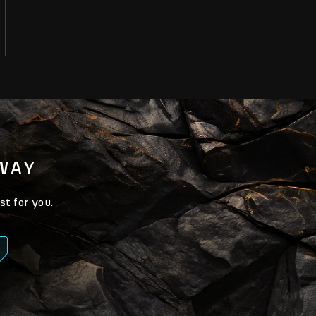
AWAY
st for you.