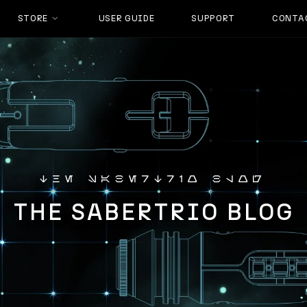
STORE
USER GUIDE
SUPPORT
CONTA
the sabertrio blog
THE SABERTRIO BLOG