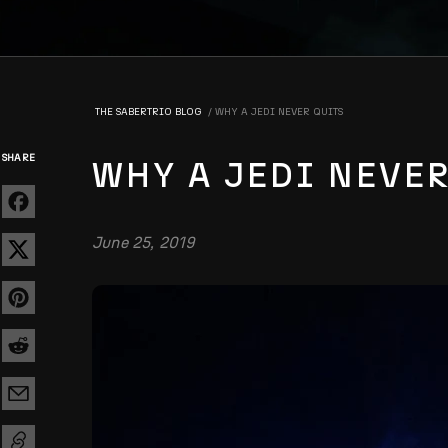
THE SABERTRIO BLOG
WHY A JEDI NEVER QUITS
SHARE
WHY A JEDI NEVE
June 25, 2019