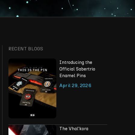
RECENT BLOGS
Introducing the
Official Sabertrio
Enamel Pins
April 29, 2026
The Vhal'kora