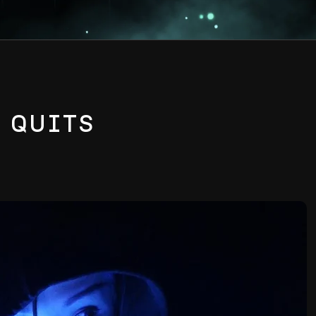
R QUITS