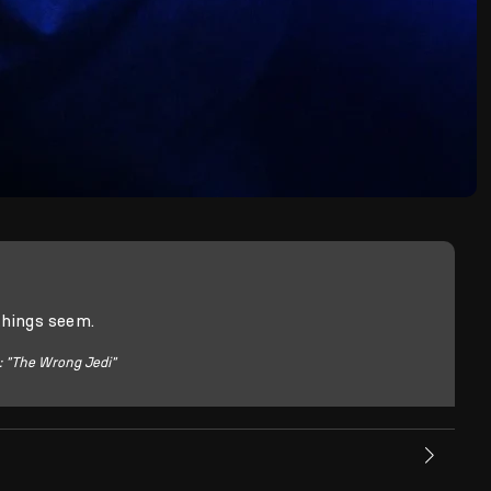
things seem.
: "The Wrong Jedi"