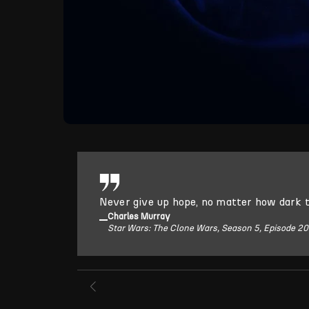
Never give up hope, no matter how dark 
Charles Murray
Star Wars: The Clone Wars, Season 5, Episode 20