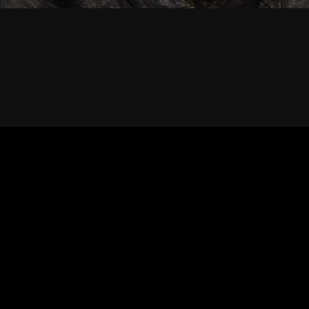
RIGHT © 2026 SABERTRIO SDN. BHD. ALL RIGHTS RESERVED.