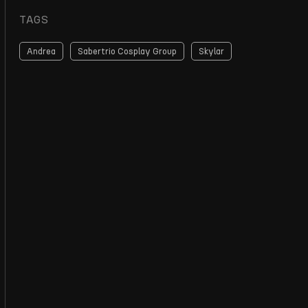
TAGS
Andrea
Sabertrio Cosplay Group
Skylar