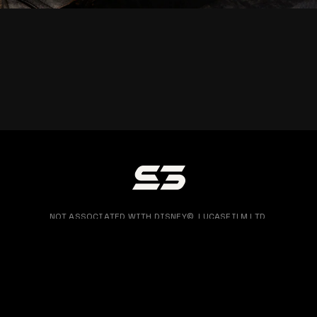
NOT ASSOCIATED WITH DISNEY©, LUCASFILM LTD.
OR ANY LFL LTD. FILM OR LIGHTSABER FRANCHISE.
COPY