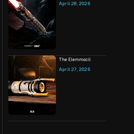
April 28, 2026
The Elemmacil
April 27, 2026