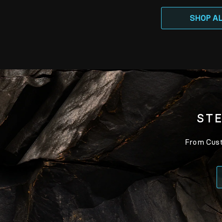
SHOP A
STE
From Custo