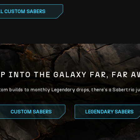
LL CUSTOM SABERS
P INTO THE GALAXY FAR, FAR 
m builds to monthly Legendary drops, there’s a Sabertrio ju
CUSTOM SABERS
LEGENDARY SABERS