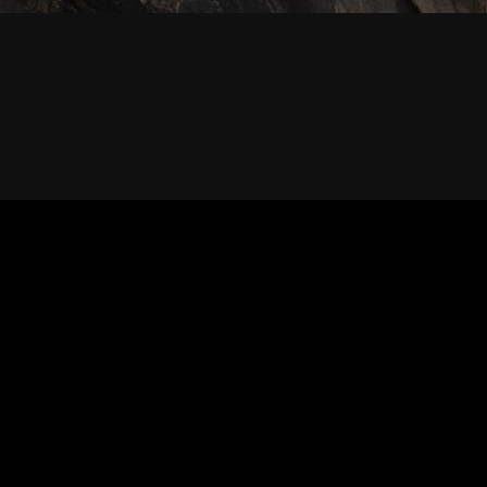
PRIVACY POLICY
WARRANTY & RETURN
BLOG