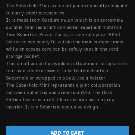
The Saberhold Mini is a small pouch specially designed
to carry saber accessories.
It is made from Cordura nylon which is an extremely
durable, tear resistant and water repellent material.
Two Sabertrio Power Cores, or several spare 18650
batteries can easily fit within the main compartment
while an access card can be safely kept in the card
storage pocket.
This small pouch has wedding attachment straps on its
rear side which allows it to be fastened onto a
Saberhold or strapped to a belt like a holster.
The Saberhold Mini represents a joint collaboration
between Sabertrio and Greenroom136. The Dark
Edition features an all-black exterior with a grey
interior. It is a Sabertrio exclusive design.
ADD TO CART