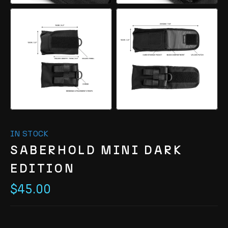
IN STOCK
SABERHOLD MINI DARK
EDITION
$45.00