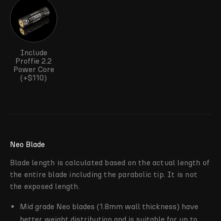
Include
Proffie 2.2
Power Core
(+$110)
Neo Blade
Blade length is calculated based on the actual length of
the entire blade including the parabolic tip. It is not
the exposed length.
Mid grade Neo blades (1.8mm wall thickness) have
better weight distribution and is suitable for up to