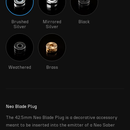
Brushed
Mirrored
Black
Silver
Silver
Weathered
Brass
Neo Blade Plug
The 42.5mm Neo Blade Plug is a decorative accessory
meant to be inserted into the emitter of a Neo Saber