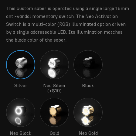
This custom saber is operated using a single large 16mm
anti-vandal momentary switch. The Neo Activation
Switch is a multi-color (RGB) illuminated option driven
by a single addressable LED. Its illumination matches
the blade color of the saber.
Silver
Neo Silver
Black
(+$10)
Neo Black
Gold
Neo Gold