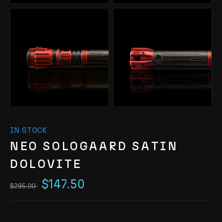
IN STOCK
NEO SOLOGAARD SATIN
DOLOVITE
$147.50
$295.00