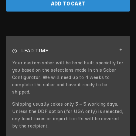
ADD TO CART
LEAD TIME
Your custom saber will be hand built specially for
you based on the selections made in this Saber
Configurator. We will need up to 4 weeks to
complete the saber and have it ready to be
shipped.
Shipping usually takes only 3 – 5 working days.
Unless the DDP option (for USA only) is selected,
any local taxes or import tariffs will be covered
by the recipient.