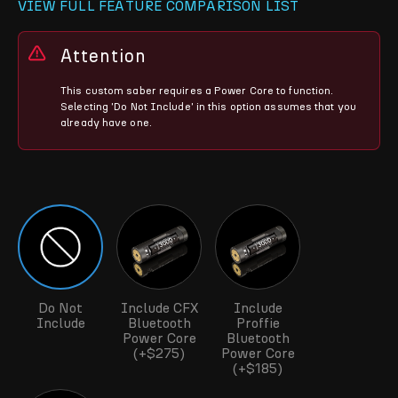
VIEW FULL FEATURE COMPARISON LIST
Attention
This custom saber requires a Power Core to function.
Selecting 'Do Not Include' in this option assumes that you
already have one.
Do Not
Include CFX
Include
Include
Bluetooth
Proffie
Power Core
Bluetooth
(+$275)
Power Core
(+$185)