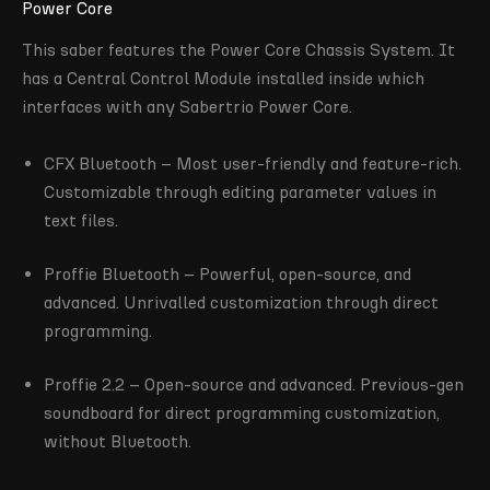
Power Core
This saber features the Power Core Chassis System. It
has a Central Control Module installed inside which
interfaces with any Sabertrio Power Core.
CFX Bluetooth – Most user-friendly and feature-rich.
Customizable through editing parameter values in
text files.
Proffie Bluetooth – Powerful, open-source, and
advanced. Unrivalled customization through direct
programming.
Proffie 2.2 – Open-source and advanced. Previous-gen
soundboard for direct programming customization,
without Bluetooth.