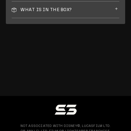
WHAT IS IN THE BOX?
NOT ASSOCIATED WITH DISNEY©, LUCASFILM LTD.