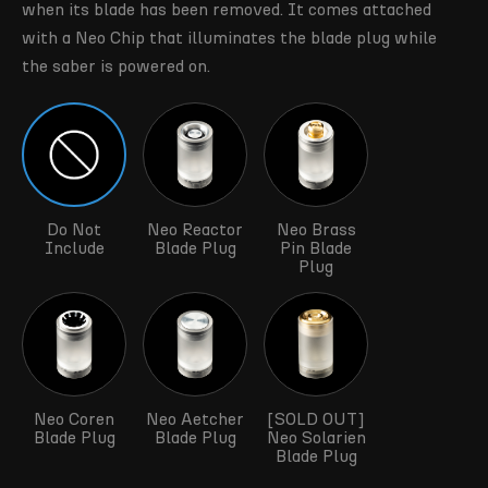
when its blade has been removed. It comes attached
with a Neo Chip that illuminates the blade plug while
the saber is powered on.
Do Not
Neo Reactor
Neo Brass
Include
Blade Plug
Pin Blade
Plug
Neo Coren
Neo Aetcher
[SOLD OUT]
Blade Plug
Blade Plug
Neo Solarien
Blade Plug