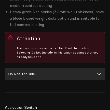
medium contact dueling.
Heavy grade Neo blades (3.2mm wall thickness) have
a blade biased weight distribution and is suitable for
full contact dueling.
Attention
This custom saber requires a Neo Blade to function.
Selecting 'Do Not Include' in this option assumes that you
already have one.
Activation Switch