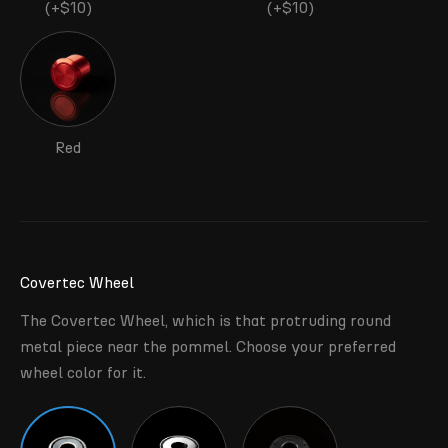
(+$10)
(+$10)
Red
Covertec Wheel
The Covertec Wheel, which is that protruding round
metal piece near the pommel. Choose your preferred
wheel color for it.