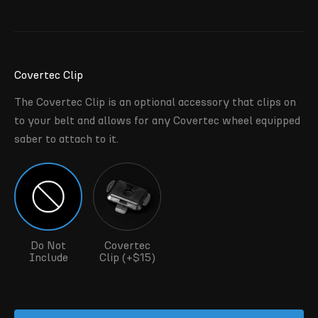
Covertec Clip
The Covertec Clip is an optional accessory that clips on
to your belt and allows for any Covertec wheel equipped
saber to attach to it.
Do Not
Covertec
Include
Clip (+$15)