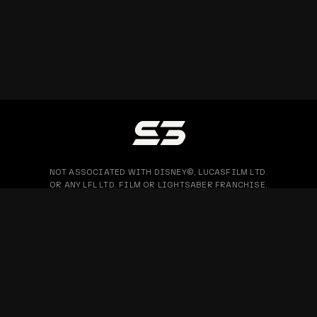
NOT ASSOCIATED WITH DISNEY©, LUCASFILM LTD.
OR ANY LFL LTD. FILM OR LIGHTSABER FRANCHISE.
PRIVACY POLICY
WARRANTY & RETURN
BLOG
COPYRIGHT © 2026 SABERTRIO SDN. BHD. ALL RIGHTS RESERVED.