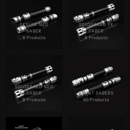
SKYLAR NEO
SOLOGAARD FX
SABER
SABER
6 Products
6 Products
SOLOGAARD NEO
SABER
STUNT SABERS
6 Products
60 Products