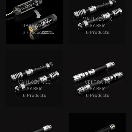
VAHLKEN FX
UPGRADES
SABER
2 Products
6 Products
VAHLKEN NEO
VEKTRA FX
SABER
SABER
6 Products
6 Products