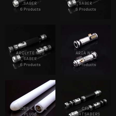
SABER
SABER
6 Products
6 Products
ARCLYTE NEO
ARIA NEO
SABER
SABER
6 Products
4 Products
BLADES & BLADE
CFX
PLUGS
LIGHTSABERS