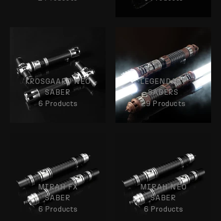
KROSGAARD NEO
LEGENDARY
SABER
SABERS
6 Products
29 Products
MIRAH FX
MIRAH NEO
SABER
SABER
6 Products
6 Products