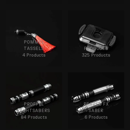
POMMEL
TASSELS
PRODUCTS
4 Products
325 Products
PROFFIE
REAVER FX
LIGHTSABERS
SABER
84 Products
6 Products