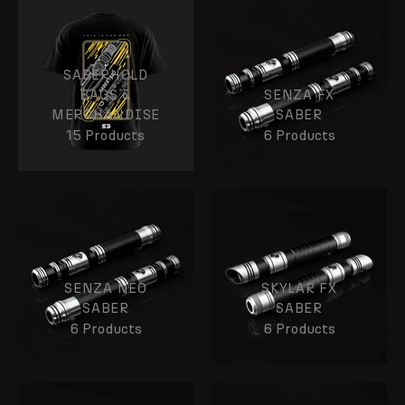
SABERHOLD
BAGS &
SENZA FX
MERCHANDISE
SABER
15 Products
6 Products
SENZA NEO
SKYLAR FX
SABER
SABER
6 Products
6 Products