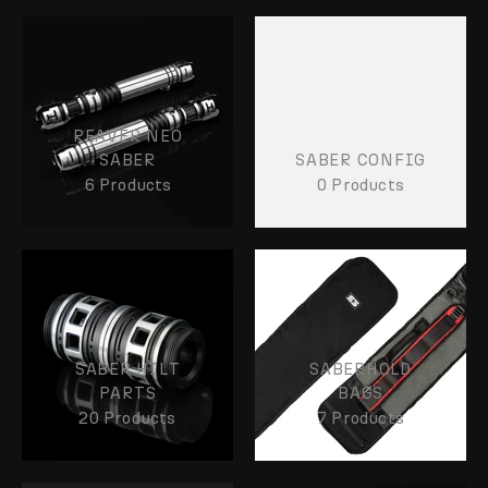
REAVER NEO
SABER
SABER CONFIG
6 Products
0 Products
SABER HILT
SABERHOLD
PARTS
BAGS
20 Products
7 Products