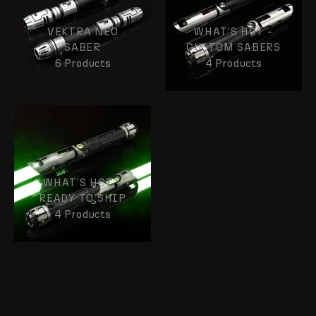
VEKTRA NEO
WHAT'S HOT -
SABER
CUSTOM SABERS
6 Products
4 Products
WHAT'S HOT -
READY TO SHIP
4 Products