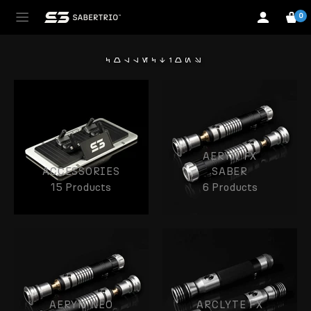
0
collections
AERYN FX
ACCESSORIES
SABER
15 Products
6 Products
AERYN NEO
ARCLYTE FX