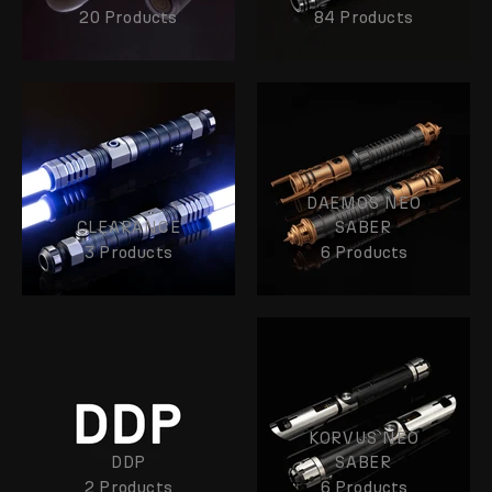
20 Products
84 Products
DAEMOS NEO
CLEARANCE
SABER
3 Products
6 Products
KORVUS NEO
DDP
SABER
2 Products
6 Products